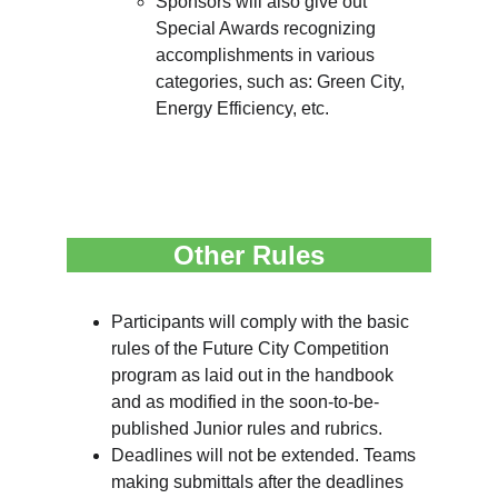
Sponsors will also give out 
Special Awards recognizing 
accomplishments in various 
categories, such as: Green City, 
Energy Efficiency, etc.
Other Rules
Participants will comply with the basic 
rules of the Future City Competition 
program as laid out in the handbook 
and as modified in the soon-to-be-
published Junior rules and rubrics.
Deadlines will not be extended. Teams 
making submittals after the deadlines 