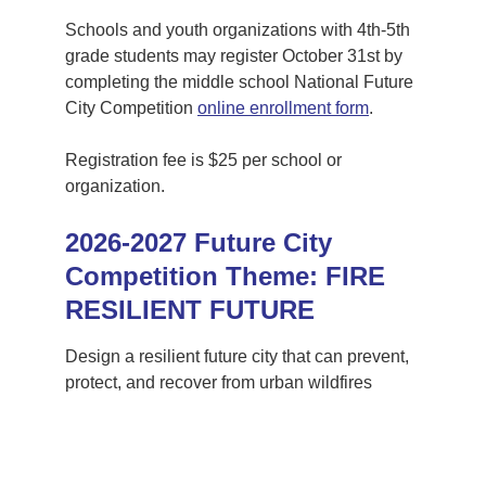
Schools and youth organizations with 4th-5th 
grade students may register October 31st by 
completing the middle school National Future 
City Competition 
online enrollment form
. 
Registration fee is $25 per school or 
organization.
2026-2027 Future City 
Competition Theme: FIRE 
RESILIENT FUTURE
Design a resilient future city that can prevent, 
protect, and recover from urban wildfires