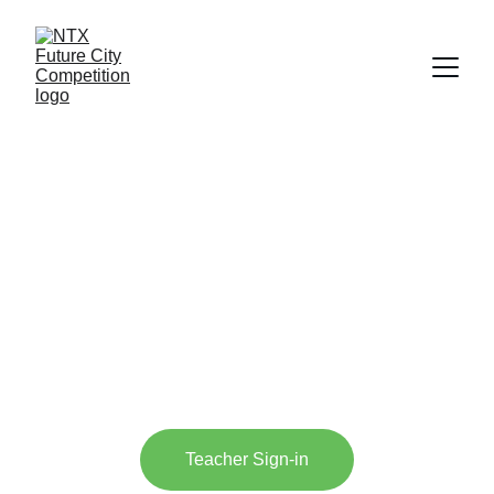
Future City Junior - 
Team Center
Teacher Sign-in