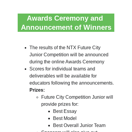
Awards Ceremony and 
Announcement of Winners
The results of the NTX Future City 
Junior Competition will be announced 
during the online Awards Ceremony
Scores for individual teams and 
deliverables will be available for 
educators following the announcements.
Prizes:
Future City Competition Junior will 
provide prizes for:
Best Essay
Best Model
Best Overall Junior Team