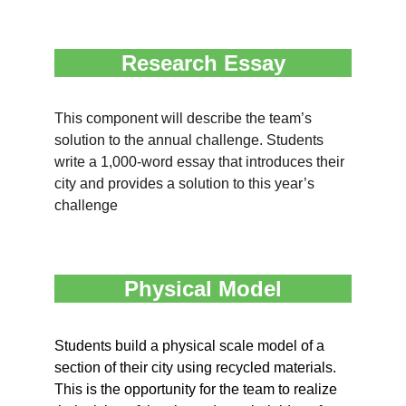
Research Essay
This component will describe the team’s 
solution to the annual challenge. Students 
write a 1,000-word essay that introduces their 
city and provides a solution to this year’s 
challenge
Physical Model
Students build a physical scale model of a 
section of their city using recycled materials. 
This is the opportunity for the team to realize 