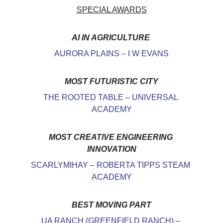
SPECIAL AWARDS
AI IN AGRICULTURE
AURORA PLAINS – I W EVANS
MOST FUTURISTIC CITY
THE ROOTED TABLE – UNIVERSAL 
ACADEMY
MOST CREATIVE ENGINEERING 
INNOVATION
SCARLYMIHAY – ROBERTA TIPPS STEAM 
ACADEMY
BEST MOVING PART
UA RANCH (GREENFIELD RANCH) – 