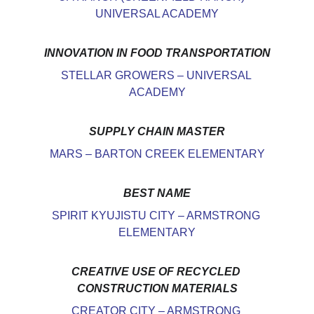
UNIVERSAL ACADEMY
INNOVATION IN FOOD TRANSPORTATION
STELLAR GROWERS – UNIVERSAL 
ACADEMY
SUPPLY CHAIN MASTER
MARS – BARTON CREEK ELEMENTARY
BEST NAME
SPIRIT KYUJISTU CITY – ARMSTRONG 
ELEMENTARY
CREATIVE USE OF RECYCLED 
CONSTRUCTION MATERIALS
CREATOR CITY – ARMSTRONG 