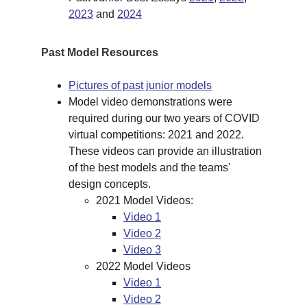
2023
 and 
2024
Past Model Resources
Pictures of past junior models
Model video demonstrations were 
required during our two years of COVID 
virtual competitions: 2021 and 2022. 
These videos can provide an illustration 
of the best models and the teams' 
design concepts.
2021 Model Videos:
Video 1
Video 2
Video 3
2022 Model Videos
Video 1
Video 2