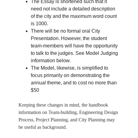
The Essay is shortened such that it 
need not include a detailed description 
of the city and the maximum word count 
is 1000.
There will be no formal oral City 
Presentation. However, the student 
team-members will have the opportunity 
to talk to the judges. See Model Judging 
information below.
The Model, likewise, is simplified to 
focus primarily on demonstrating the 
annual theme, and to cost no more than 
$50
Keeping these changes in mind, the handbook 
information on Team-building, Engineering Design 
Process, Project Planning, and City Planning may 
be useful as background.