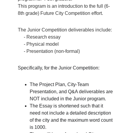
This program is an introduction to the full (6-
8th grade) Future City Competition effort. 
The Junior Competition deliverables include:
     - 
Research essay
     - 
Physical model
     - 
Presentation (non-formal)
Specifically, for the Junior Competition:
The Project Plan, City-Team 
Presentation, and Q&A deliverables are 
NOT included in the Junior program.
The Essay is shortened such that it 
need not include a detailed description 
of the city and the maximum word count 
is 1000.