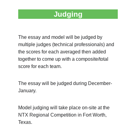
Judging
The essay and model will be judged by 
multiple judges (technical professionals) and 
the scores for each averaged then added 
together to come up with a composite/total 
score for each team.
The essay will be judged during December-
January.
Model judging will take place on-site at the 
NTX Regional Competition in Fort Worth, 
Texas.