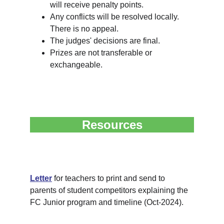
will receive penalty points.
Any conflicts will be resolved locally. 
There is no appeal.
The judges' decisions are final.
Prizes are not transferable or 
exchangeable.
Resources
Letter
 for teachers to print and send to 
parents of student competitors explaining the 
FC Junior program and timeline (Oct-2024).