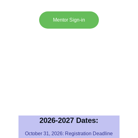
Mentor Sign-in
This Secure Site will 
Allo
w you to set up teams
Add and change members
Allow you to upload Essays
Automatically time-stamp 
deliverables
Send acknowledgements for 
uploaded files
Obtain detailed scoring reports
2026-2027 Dates:
October 31, 2026: Registration Deadline