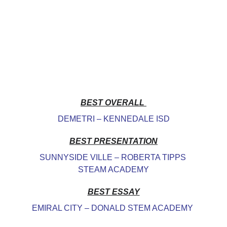
BEST OVERALL 
DEMETRI – KENNEDALE ISD
BEST PRESENTATION
SUNNYSIDE VILLE – ROBERTA TIPPS 
STEAM ACADEMY
BEST ESSAY
EMIRAL CITY – DONALD STEM ACADEMY 