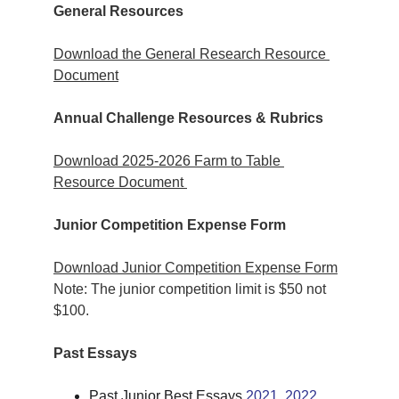
General Resources
Download the General Research Resource 
Document
Annual Challenge Resources & Rubrics
Download 2025-2026 Farm to Table 
Resource Document 
Junior Competition Expense Form
Download Junior Competition Expense Form
Note: The junior competition limit is $50 not 
$100.
Past Essays
Past Junior Best Essays 
2021
, 
2022
, 