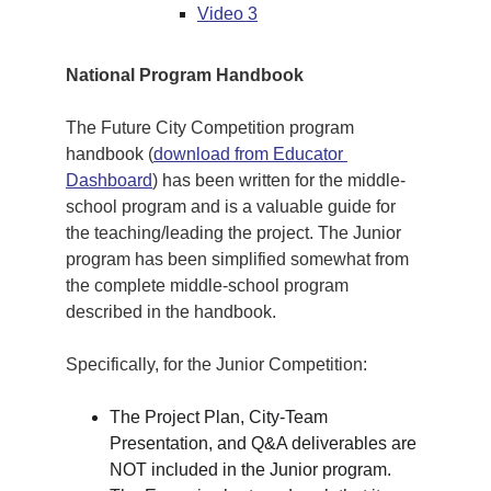
Video 3
National Program Handbook
The Future City Competition program 
handbook (
download from Educator 
Dashboard
) has been written for the middle-
school program and is a valuable guide for 
the teaching/leading the project. The Junior 
program has been simplified somewhat from 
the complete middle-school program 
described in the handbook. 
Specifically, for the Junior Competition:
The Project Plan, City-Team 
Presentation, and Q&A deliverables are 
NOT included in the Junior program.