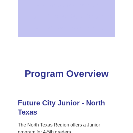
December 5, 2025: Essay due
January 14, 2026 : Last Day to Modify Teams
January 24, 2026: Competition Day
Program Overview
Future City Junior - North 
Texas 
The North Texas Region offers a Junior 
program for 4-5th graders. 