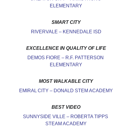
ELEMENTARY
SMART CITY
RIVERVALE – KENNEDALE ISD
EXCELLENCE IN QUALITY OF LIFE
DEMOS FIORE – R.F. PATTERSON 
ELEMENTARY
MOST WALKABLE CITY
EMIRAL CITY – DONALD STEM ACADEMY
BEST VIDEO
SUNNYSIDE VILLE – ROBERTA TIPPS 
STEAM ACADEMY