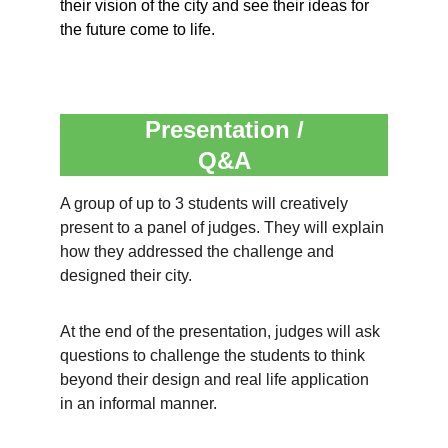
their vision of the city and see their ideas for 
the future come to life.
Presentation /
Q&A
A group of up to 3 students will creatively 
present to a panel of judges. They will explain 
how they addressed the challenge and 
designed their city.
At the end of the presentation, judges will ask 
questions to challenge the students to think 
beyond their design and real life application 
in an informal manner.