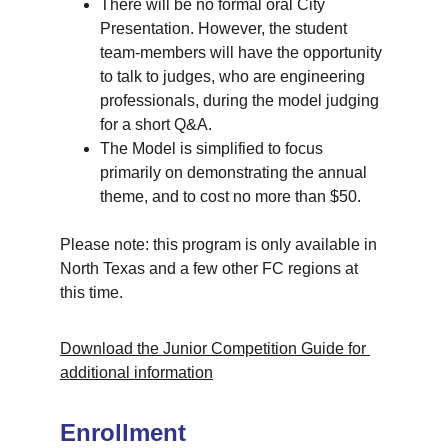
There will be no formal oral City 
Presentation. However, the student 
team-members will have the opportunity 
to talk to judges, who are engineering 
professionals, during the model judging 
for a short Q&A. 
The Model is simplified to focus 
primarily on demonstrating the annual 
theme, and to cost no more than $50.
Please note: this program is only available in 
North Texas and a few other FC regions at 
this time.
Download the Junior Competition Guide for 
additional information
Enrollment