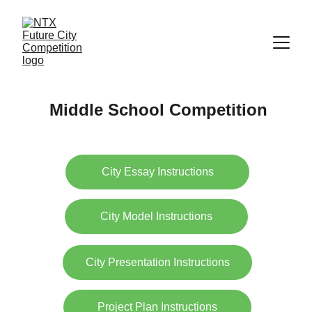
Middle School Competition
City Essay Instructions
City Model Instructions
City Presentation Instructions
Project Plan Instructions