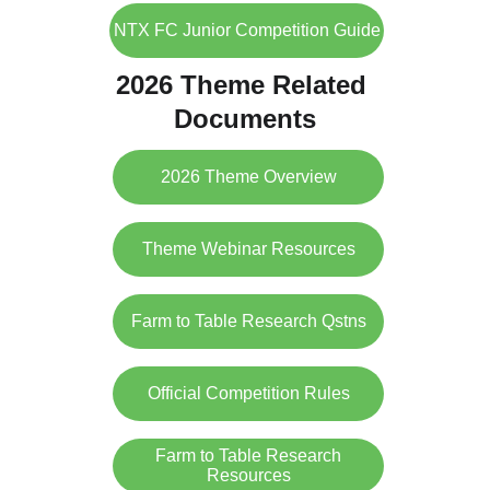
NTX FC Junior Competition Guide
2026 Theme Related 
Documents
2026 Theme Overview
Theme Webinar Resources
Farm to Table Research Qstns
Official Competition Rules
Farm to Table Research
Resources