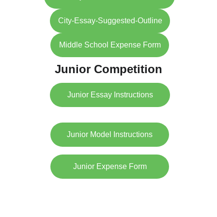
City-Essay-Suggested-Outline
Middle School Expense Form
Junior Competition
Junior Essay Instructions
Junior Model Instructions
Junior Expense Form