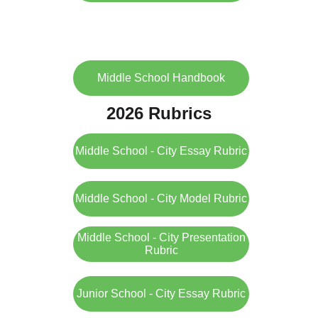
Middle School Handbook
2026 Rubrics
Middle School - City Essay Rubric
Middle School - City Model Rubric
Middle School - City Presentation
Rubric
Junior School - City Essay Rubric